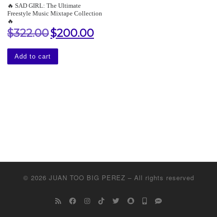
🔥 SAD GIRL: The Ultimate
Freestyle Music Mixtape Collection
🔥
$
322.00
$
200.00
Original price was: $322.00.
Current price is: $200.00.
Add to cart
© 2026
JUAN TOO BIG PEREZ
–
All rights reserved