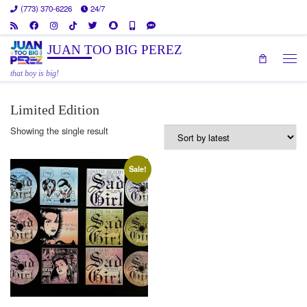
(773) 370-6226
24/7
Skip to content
JUAN TOO BIG PEREZ
Men
that boy is big!
Limited Edition
Showing the single result
Sale!