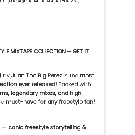
TYLE MIXTAPE COLLECTION – GET IT
)
by
Juan Too Big Perez
is the
most
lection ever released!
Packed with
ms, legendary mixes, and high-
s a
must-have for any freestyle fan!
 – Iconic freestyle storytelling &