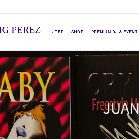
IG PEREZ
JTBP
SHOP
PREMIUM DJ & EVENT