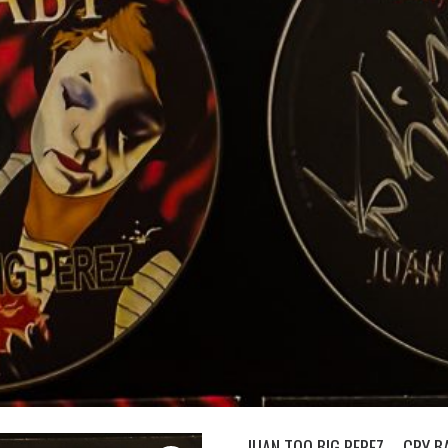
JUAN TOO BIG PEREZ – CRY BA