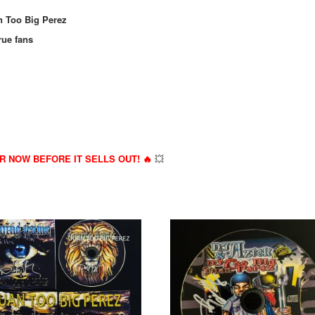
n Too Big Perez
rue fans
ER NOW BEFORE IT SELLS OUT! 🔥
💥