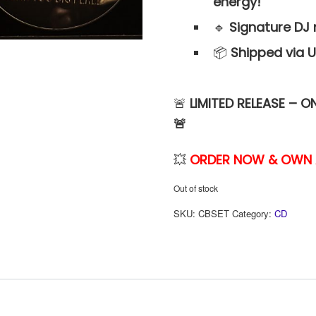
energy!
🔹
Signature DJ 
📦
Shipped via U
🚨
LIMITED RELEASE – O
🚨
💥
ORDER NOW & OWN A 
Out of stock
SKU:
CBSET
Category:
CD