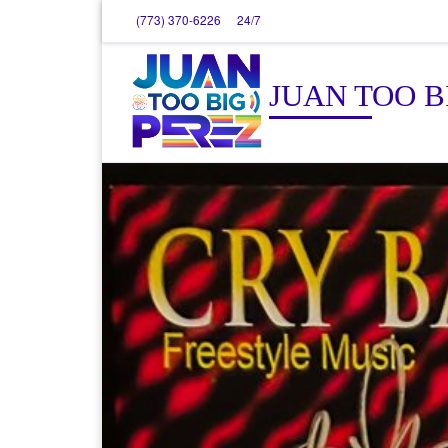
(773) 370-6226
24/7
Skip to content
JUAN TOO B