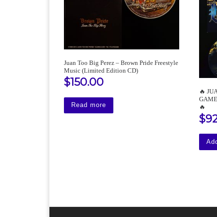
Juan Too Big Perez – Brown Pride Freestyle
Music (Limited Edition CD)
$
150.00
🔥 JU
GAME 1
Read more
🔥
$
9
Add