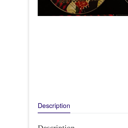
Description
Description