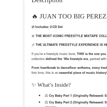
🔥 JUAN TOO BIG PEREZ –
💿
Includes: 2-CD Set
🚨
THE MOST ICONIC FREESTYLE MIXTAPE COLLE
🎶
THE ULTIMATE FREESTYLE EXPERIENCE IS H
If you’re a freestyle music lover,
THIS is the one yo
collection
defined the ‘90s freestyle era
, packed wit
From heartbreak to dancefloor anthems, every track
first time, this is an
essential piece of music history
✨ What’s Inside?
📀
Cry Baby Part 1 (Originally Released: S
📀
Cry Baby Part 2 (Originally Released:
classics.