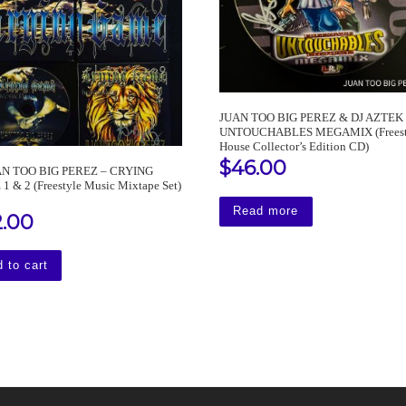
JUAN TOO BIG PEREZ & DJ AZTEK
UNTOUCHABLES MEGAMIX (Freest
House Collector’s Edition CD)
$
46.00
AN TOO BIG PEREZ – CRYING
 & 2 (Freestyle Music Mixtape Set)
Read more
2.00
 to cart