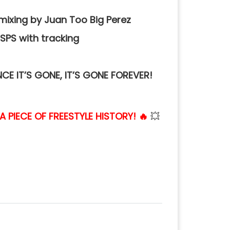
mixing by Juan Too Big Perez
SPS with tracking
NCE IT’S GONE, IT’S GONE FOREVER!
PIECE OF FREESTYLE HISTORY! 🔥
💥