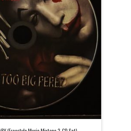
BY (Freestyle Music Mixtape 2-CD Set)