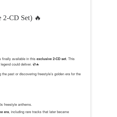
2-CD Set) 🔥
s finally available in this
exclusive 2-CD set
. This
 legend could deliver. 💿🔥
 the past or discovering freestyle’s golden era for the
90s freestyle anthems.
he era
, including rare tracks that later became