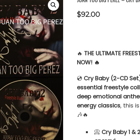
$
92.00
🔥
THE ULTIMATE FREES
NOW! 🔥
💿
Cry Baby (2-CD Set
essential freestyle col
deep emotional anthe
energy classics
, this i
🎶🔥
📀
Cry Baby 1 & 2