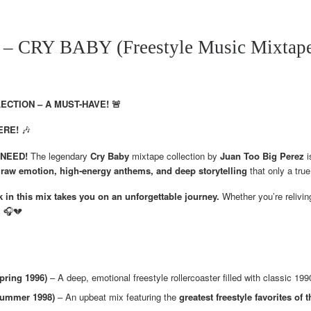
 CRY BABY (Freestyle Music Mixtape 
CTION – A MUST-HAVE! 🚨
ERE!
🎶
u NEED!
The legendary
Cry Baby
mixtape collection by
Juan Too Big Perez
i
h
raw emotion, high-energy anthems, and deep storytelling
that only a true
 in this mix takes you on an unforgettable journey.
Whether you’re reliving
! 🎧💔
pring 1996)
– A deep, emotional freestyle rollercoaster filled with classic 19
 Summer 1998)
– An upbeat mix featuring the
greatest freestyle favorites of t