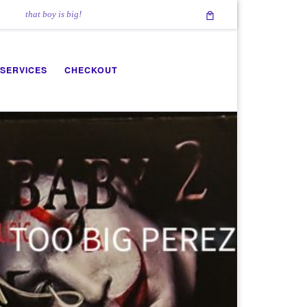
that boy is big!
 SERVICES
CHECKOUT