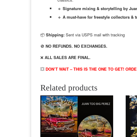
🔹
Signature mixing & storytelling by Jua
🔹
A must-have for freestyle collectors & t
📦
Shipping:
Sent via USPS mail with tracking
🚫
NO REFUNDS. NO EXCHANGES.
❌
ALL SALES ARE FINAL.
💥
DON’T WAIT – THIS IS THE ONE TO GET! ORD
Related products