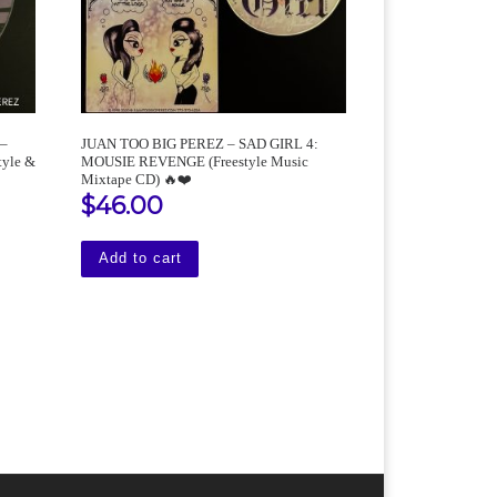
 –
JUAN TOO BIG PEREZ – SAD GIRL 4:
yle &
MOUSIE REVENGE (Freestyle Music
Mixtape CD) 🔥❤️
$
46.00
Add to cart